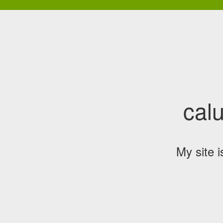
cal
My site 